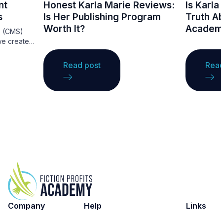
nt
Honest Karla Marie Reviews:
Is Karl
s
Is Her Publishing Program
Truth Ab
Worth It?
Academ
s (CMS)
we create
They
ce that
Read post
Rea
ations to
ng
ge. A CMS
ntent
ing, making
nce.
ordPress,
ous
t needs,
websites.
ge these
e your
Company
Help
Links