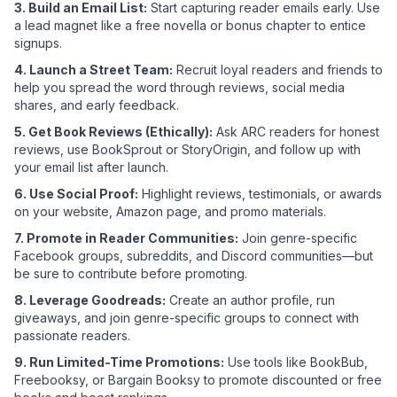
3. Build an Email List:
Start capturing reader emails early. Use
a lead magnet like a free novella or bonus chapter to entice
signups.
4. Launch a Street Team:
Recruit loyal readers and friends to
help you spread the word through reviews, social media
shares, and early feedback.
5. Get Book Reviews (Ethically):
Ask ARC readers for honest
reviews, use BookSprout or StoryOrigin, and follow up with
your email list after launch.
6. Use Social Proof:
Highlight reviews, testimonials, or awards
on your website, Amazon page, and promo materials.
7. Promote in Reader Communities:
Join genre-specific
Facebook groups, subreddits, and Discord communities—but
be sure to contribute before promoting.
8. Leverage Goodreads:
Create an author profile, run
giveaways, and join genre-specific groups to connect with
passionate readers.
9. Run Limited-Time Promotions:
Use tools like BookBub,
Freebooksy, or Bargain Booksy to promote discounted or free