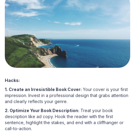
Hacks:
1. Create an Irresistible Book Cover:
Your cover is your first
impression. Invest in a professional design that grabs attention
and clearly reflects your genre.
2. Optimize Your Book Description:
Treat your book
description like ad copy. Hook the reader with the first
sentence, highlight the stakes, and end with a cliffhanger or
call-to-action.