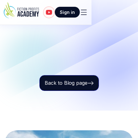
Sign in
Back to Blog page