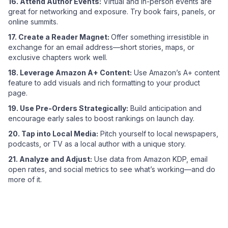
16. Attend Author Events:
Virtual and in-person events are
great for networking and exposure. Try book fairs, panels, or
online summits.
17. Create a Reader Magnet:
Offer something irresistible in
exchange for an email address—short stories, maps, or
exclusive chapters work well.
18. Leverage Amazon A+ Content:
Use Amazon’s A+ content
feature to add visuals and rich formatting to your product
page.
19. Use Pre-Orders Strategically:
Build anticipation and
encourage early sales to boost rankings on launch day.
20. Tap into Local Media:
Pitch yourself to local newspapers,
podcasts, or TV as a local author with a unique story.
21. Analyze and Adjust:
Use data from Amazon KDP, email
open rates, and social metrics to see what’s working—and do
more of it.