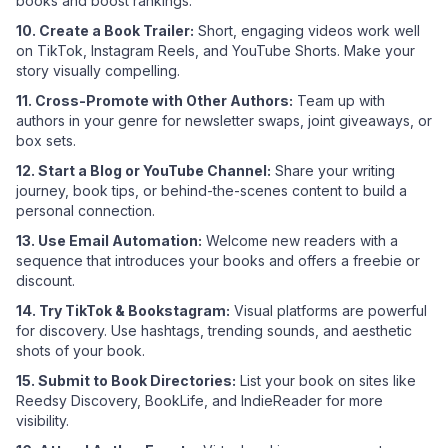
books and boost rankings.
10. Create a Book Trailer:
Short, engaging videos work well
on TikTok, Instagram Reels, and YouTube Shorts. Make your
story visually compelling.
11. Cross-Promote with Other Authors:
Team up with
authors in your genre for newsletter swaps, joint giveaways, or
box sets.
12. Start a Blog or YouTube Channel:
Share your writing
journey, book tips, or behind-the-scenes content to build a
personal connection.
13. Use Email Automation:
Welcome new readers with a
sequence that introduces your books and offers a freebie or
discount.
14. Try TikTok & Bookstagram:
Visual platforms are powerful
for discovery. Use hashtags, trending sounds, and aesthetic
shots of your book.
15. Submit to Book Directories:
List your book on sites like
Reedsy Discovery, BookLife, and IndieReader for more
visibility.