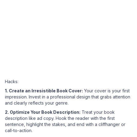
Hacks:
1. Create an Irresistible Book Cover:
Your cover is your first
impression. Invest in a professional design that grabs attention
and clearly reflects your genre.
2. Optimize Your Book Description:
Treat your book
description like ad copy. Hook the reader with the first
sentence, highlight the stakes, and end with a cliffhanger or
call-to-action.