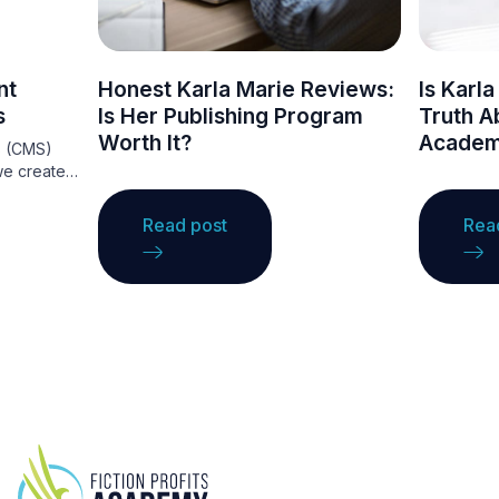
nt
Honest Karla Marie Reviews:
Is Karl
s
Is Her Publishing Program
Truth Ab
Worth It?
Academ
s (CMS)
we create
They
ce that
Read post
Rea
ations to
ng
ge. A CMS
ntent
ing, making
nce.
ordPress,
ous
t needs,
websites.
ge these
e your