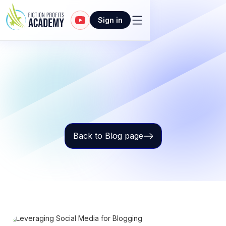
Sign in
Back to Blog page