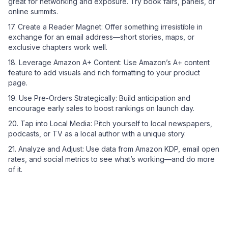
great for networking and exposure. Try book fairs, panels, or
online summits.
17. Create a Reader Magnet: Offer something irresistible in
exchange for an email address—short stories, maps, or
exclusive chapters work well.
18. Leverage Amazon A+ Content: Use Amazon’s A+ content
feature to add visuals and rich formatting to your product
page.
19. Use Pre-Orders Strategically: Build anticipation and
encourage early sales to boost rankings on launch day.
20. Tap into Local Media: Pitch yourself to local newspapers,
podcasts, or TV as a local author with a unique story.
21. Analyze and Adjust: Use data from Amazon KDP, email open
rates, and social metrics to see what’s working—and do more
of it.