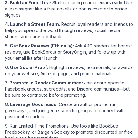
3. Build an Email List:
Start capturing reader emails early. Use
a lead magnet like a free novella or bonus chapter to entice
signups.
4. Launch a Street Team:
Recruit loyal readers and friends to
help you spread the word through reviews, social media
shares, and early feedback.
5. Get Book Reviews (Ethically):
Ask ARC readers for honest
reviews, use BookSprout or StoryOrigin, and follow up with
your email list after launch.
6. Use Social Proof:
Highlight reviews, testimonials, or awards
on your website, Amazon page, and promo materials.
7. Promote in Reader Communities:
Join genre-specific
Facebook groups, subreddits, and Discord communities—but
be sure to contribute before promoting.
8. Leverage Goodreads:
Create an author profile, run
giveaways, and join genre-specific groups to connect with
passionate readers.
9. Run Limited-Time Promotions: Use tools like BookBub,
Freebooksy, or Bargain Booksy to promote discounted or free