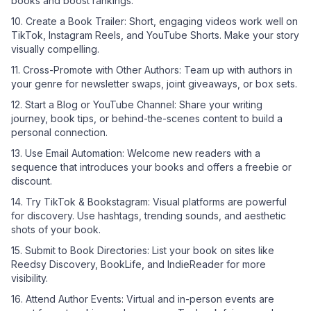
books and boost rankings.
10. Create a Book Trailer: Short, engaging videos work well on
TikTok, Instagram Reels, and YouTube Shorts. Make your story
visually compelling.
11. Cross-Promote with Other Authors: Team up with authors in
your genre for newsletter swaps, joint giveaways, or box sets.
12. Start a Blog or YouTube Channel: Share your writing
journey, book tips, or behind-the-scenes content to build a
personal connection.
13. Use Email Automation: Welcome new readers with a
sequence that introduces your books and offers a freebie or
discount.
14. Try TikTok & Bookstagram: Visual platforms are powerful
for discovery. Use hashtags, trending sounds, and aesthetic
shots of your book.
15. Submit to Book Directories: List your book on sites like
Reedsy Discovery, BookLife, and IndieReader for more
visibility.
16. Attend Author Events: Virtual and in-person events are