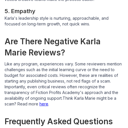
5. Empathy
Karla's leadership style is nurturing, approachable, and
focused on long-term growth, not quick wins.
Are There Negative Karla
Marie Reviews?
Like any program, experiences vary. Some reviewers mention
challenges such as the initial learning curve or the need to
budget for associated costs. However, these are realities of
starting any publishing business, not red flags of a scam.
Importantly, even critical reviews often recognize the
transparency of Fiction Profits Academy's approach and the
availability of ongoing support.
Think Karla Marie might be a
scam? Read more
here
.
Frequently Asked Questions