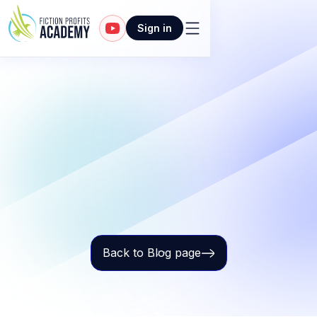
Sign in
Back to Blog page