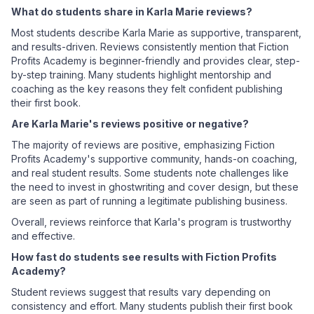
What do students share in Karla Marie reviews?
Most students describe Karla Marie as supportive, transparent,
and results-driven. Reviews consistently mention that Fiction
Profits Academy is beginner-friendly and provides clear, step-
by-step training. Many students highlight mentorship and
coaching as the key reasons they felt confident publishing
their first book.
Are Karla Marie's reviews positive or negative?
The majority of reviews are positive, emphasizing Fiction
Profits Academy's supportive community, hands-on coaching,
and real student results. Some students note challenges like
the need to invest in ghostwriting and cover design, but these
are seen as part of running a legitimate publishing business.
Overall, reviews reinforce that Karla's program is trustworthy
and effective.
How fast do students see results with Fiction Profits
Academy?
Student reviews suggest that results vary depending on
consistency and effort. Many students publish their first book