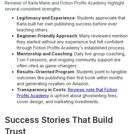
Reviews of Karla Marie and Fiction Profits Academy highlight
several consistent strengths:
Legitimacy and Experience
: Students appreciate that
Karla built her own publishing success before ever
teaching others.
Beginner-Friendly Approach
: Many reviewers mention
they started without any experience but felt confident
through Fiction Profits Academy's established process.
Mentorship and Coaching
: Daily live group coaching,
1-on-1 sessions, and ongoing community support are
often cited as game-changers.
Results-Oriented Program
: Students point to tangible
outcomes like publishing their first book within months
and generating royalties on Amazon.
Transparency in Costs
:
Reviews note that Fiction
Profits Academy
is upfront about ghostwriting fees,
cover design, and marketing investments.
Success Stories That Build
Trust