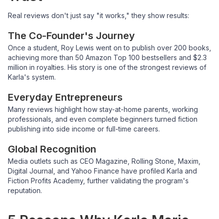
Real reviews don't just say "it works," they show results:
The Co-Founder's Journey
Once a student, Roy Lewis went on to publish over 200 books,
achieving more than 50 Amazon Top 100 bestsellers and $2.3
million in royalties. His story is one of the strongest reviews of
Karla's system.
Everyday Entrepreneurs
Many reviews highlight how stay-at-home parents, working
professionals, and even complete beginners turned fiction
publishing into side income or full-time careers.
Global Recognition
Media outlets such as CEO Magazine, Rolling Stone, Maxim,
Digital Journal, and Yahoo Finance have profiled Karla and
Fiction Profits Academy, further validating the program's
reputation.