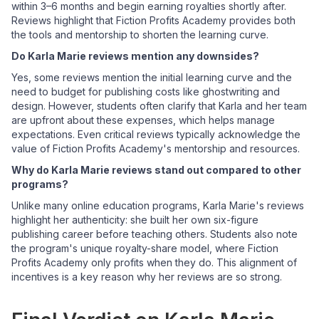
within 3–6 months and begin earning royalties shortly after.
Reviews highlight that Fiction Profits Academy provides both
the tools and mentorship to shorten the learning curve.
Do Karla Marie reviews mention any downsides?
Yes, some reviews mention the initial learning curve and the
need to budget for publishing costs like ghostwriting and
design. However, students often clarify that Karla and her team
are upfront about these expenses, which helps manage
expectations. Even critical reviews typically acknowledge the
value of Fiction Profits Academy's mentorship and resources.
Why do Karla Marie reviews stand out compared to other
programs?
Unlike many online education programs, Karla Marie's reviews
highlight her authenticity: she built her own six-figure
publishing career before teaching others. Students also note
the program's unique royalty-share model, where Fiction
Profits Academy only profits when they do. This alignment of
incentives is a key reason why her reviews are so strong.