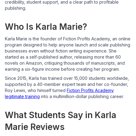
credibility, student support, and a clear path to profitable
publishing.
Who Is Karla Marie?
Karla Marie is the founder of Fiction Profits Academy, an online
program designed to help anyone launch and scale publishing
businesses even without fiction writing experience. She
started as a self-published author, releasing more than 60
novels on Amazon, critiquing thousands of manuscripts, and
earning a six-figure income before creating her program.
Since 2015, Karla has trained over 15,000 students worldwide,
supported by a 40-member expert team and her co-founder,
Roy Lewis, who himself turned
Fiction Profits Academy
legitimate training
into a multimillion-dollar publishing career.
What Students Say in Karla
Marie Reviews