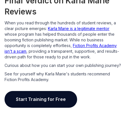
Final Verdict on Karla Marie
Reviews
When you read through the hundreds of student reviews, a
clear picture emerges:
Karla Marie is a legitimate mentor
whose program has helped thousands of people enter the
booming fiction publishing market. While no business
opportunity is completely effortless,
Fiction Profits Academy
isn't a scam
, providing a transparent, supportive, and results-
driven path for those ready to put in the work.
Curious about how you can start your own publishing journey?
See for yourself why Karla Marie's students recommend
Fiction Profits Academy.
Start Training for Free