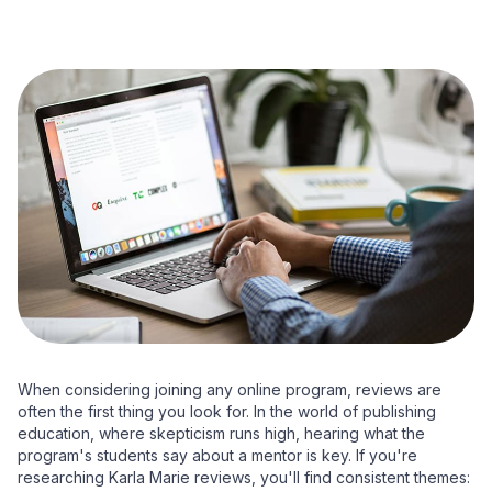
When considering joining any online program, reviews are
often the first thing you look for. In the world of publishing
education, where skepticism runs high, hearing what the
program's students say about a mentor is key. If you're
researching Karla Marie reviews, you'll find consistent themes: