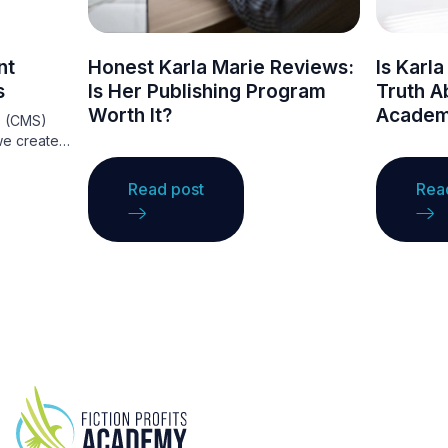
nt
Honest Karla Marie Reviews:
Is Karl
s
Is Her Publishing Program
Truth Ab
Worth It?
Academ
s (CMS)
we create
They
ce that
Read post
Rea
ations to
ng
ge. A CMS
ntent
ing, making
nce.
ordPress,
ous
t needs,
websites.
ge these
e your