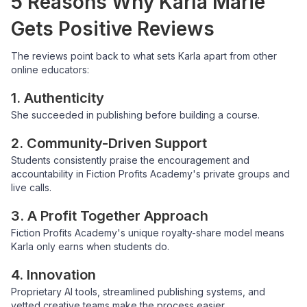
5 Reasons Why Karla Marie
Gets Positive Reviews
The reviews point back to what sets Karla apart from other
online educators:
1. Authenticity
She succeeded in publishing before building a course.
2. Community-Driven Support
Students consistently praise the encouragement and
accountability in Fiction Profits Academy's private groups and
live calls.
3. A Profit Together Approach
Fiction Profits Academy's unique royalty-share model means
Karla only earns when students do.
4. Innovation
Proprietary AI tools, streamlined publishing systems, and
vetted creative teams make the process easier.